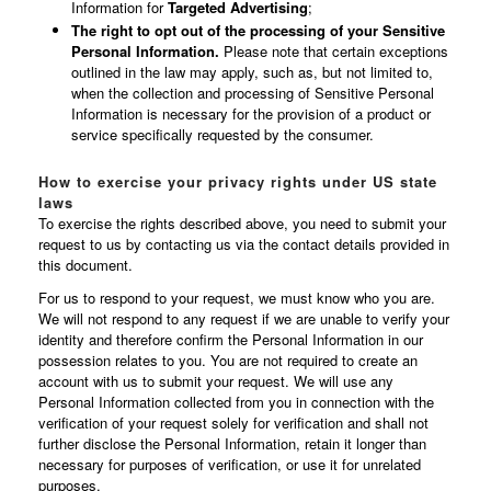
Information for
Targeted Advertising
;
The right to opt out of the processing of your Sensitive
Personal Information.
Please note that certain exceptions
outlined in the law may apply, such as, but not limited to,
when the collection and processing of Sensitive Personal
Information is necessary for the provision of a product or
service specifically requested by the consumer.
How to exercise your privacy rights under US state
laws
To exercise the rights described above, you need to submit your
request to us by contacting us via the contact details provided in
this document.
For us to respond to your request, we must know who you are.
We will not respond to any request if we are unable to verify your
identity and therefore confirm the Personal Information in our
possession relates to you. You are not required to create an
account with us to submit your request. We will use any
Personal Information collected from you in connection with the
verification of your request solely for verification and shall not
further disclose the Personal Information, retain it longer than
necessary for purposes of verification, or use it for unrelated
purposes.