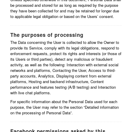
be processed and stored for as long as required by the purpose
they have been collected for and may be retained for longer due
to applicable legal obligation or based on the Users’ consent.
The purposes of processing
The Data concerning the User is collected to allow the Owner to
provide its Service, comply with its legal obligations, respond to
enforcement requests, protect its rights and interests (or those of
its Users or third parties), detect any malicious or fraudulent
activity, as well as the following: Interaction with external social
networks and platforms, Contacting the User, Access to third-
party accounts, Analytics, Displaying content from external
platforms, Hosting and backend infrastructure, Content
performance and features testing (A/B testing) and Interaction
with live chat platforms.
For specific information about the Personal Data used for each
purpose, the User may refer to the section “Detailed information
on the processing of Personal Data”.
Facebook permissions asked by this