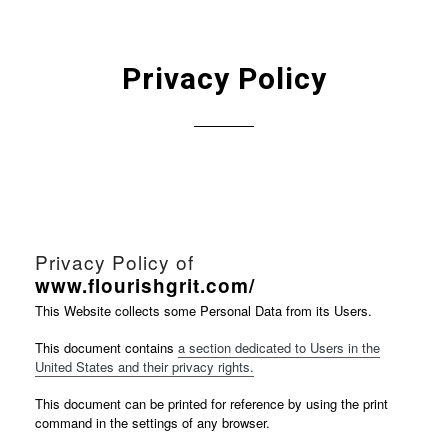
Privacy Policy
Privacy Policy of
www.flourishgrit.com/
This Website collects some Personal Data from its Users.
This document contains
a section dedicated to Users in the
United States and their privacy rights.
This document can be printed for reference by using the print
command in the settings of any browser.