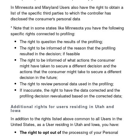
In Minnesota and Maryland Users also have the right to obtain a
list of the specific third parties to which the controller has
disclosed the consumer's personal data
* Note that in some states like Minnesota you have the following
specific rights connected to profiling:
The right to question the results of the profiling;
The right to be informed of the reason that the profiling
resulted in the decision; if feasible
The right to be informed of what actions the consumer
might have taken to secure a different decision and the
actions that the consumer might take to secure a different
decision in the future;
The right to review personal data used in the profiling;
If inaccurate, the right to have the data corrected and the
profiling decision reevaluated based on the corrected data;
Additional rights for users residing in Utah and
Iowa
In addition to the rights listed above common to all Users in the
United States, as a User residing in Utah and Iowa, you have:
The right to opt out of
the processing of your Personal