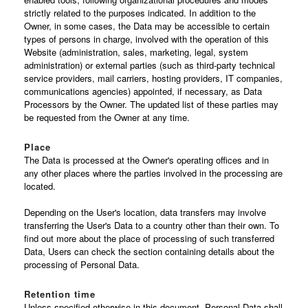
strictly related to the purposes indicated. In addition to the
Owner, in some cases, the Data may be accessible to certain
types of persons in charge, involved with the operation of this
Website (administration, sales, marketing, legal, system
administration) or external parties (such as third-party technical
service providers, mail carriers, hosting providers, IT companies,
communications agencies) appointed, if necessary, as Data
Processors by the Owner. The updated list of these parties may
be requested from the Owner at any time.
Place
The Data is processed at the Owner's operating offices and in
any other places where the parties involved in the processing are
located.
Depending on the User's location, data transfers may involve
transferring the User's Data to a country other than their own. To
find out more about the place of processing of such transferred
Data, Users can check the section containing details about the
processing of Personal Data.
Retention time
Unless specified otherwise in this document, Personal Data shall