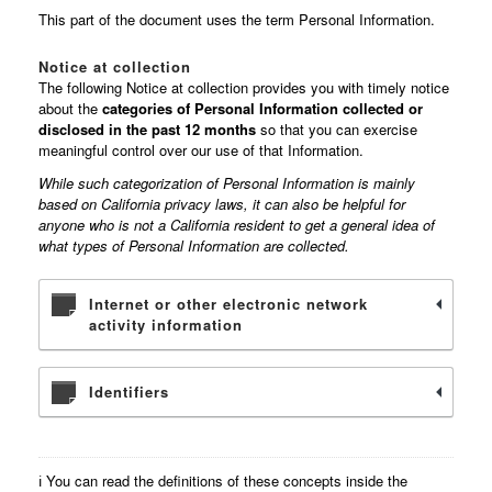
This part of the document uses the term Personal Information.
Notice at collection
The following Notice at collection provides you with timely notice
about the
categories of Personal Information collected or
disclosed in the past 12 months
so that you can exercise
meaningful control over our use of that Information.
While such categorization of Personal Information is mainly
based on California privacy laws, it can also be helpful for
anyone who is not a California resident to get a general idea of
what types of Personal Information are collected.
Internet or other electronic network
activity information
Identifiers
ℹ️ You can read the definitions of these concepts inside the