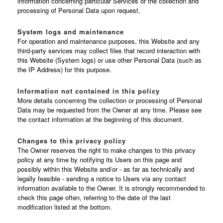
information concerning particular Services or the collection and
processing of Personal Data upon request.
System logs and maintenance
For operation and maintenance purposes, this Website and any
third-party services may collect files that record interaction with
this Website (System logs) or use other Personal Data (such as
the IP Address) for this purpose.
Information not contained in this policy
More details concerning the collection or processing of Personal
Data may be requested from the Owner at any time. Please see
the contact information at the beginning of this document.
Changes to this privacy policy
The Owner reserves the right to make changes to this privacy
policy at any time by notifying its Users on this page and
possibly within this Website and/or - as far as technically and
legally feasible - sending a notice to Users via any contact
information available to the Owner. It is strongly recommended to
check this page often, referring to the date of the last
modification listed at the bottom.