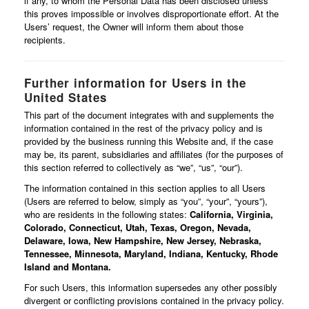
if any, to whom the Personal Data has been disclosed unless
this proves impossible or involves disproportionate effort. At the
Users’ request, the Owner will inform them about those
recipients.
Further information for Users in the
United States
This part of the document integrates with and supplements the
information contained in the rest of the privacy policy and is
provided by the business running this Website and, if the case
may be, its parent, subsidiaries and affiliates (for the purposes of
this section referred to collectively as “we”, “us”, “our”).
The information contained in this section applies to all Users
(Users are referred to below, simply as “you”, “your”, “yours”),
who are residents in the following states:
California, Virginia,
Colorado, Connecticut, Utah, Texas, Oregon, Nevada,
Delaware, Iowa, New Hampshire, New Jersey, Nebraska,
Tennessee, Minnesota, Maryland, Indiana, Kentucky, Rhode
Island and Montana.
For such Users, this information supersedes any other possibly
divergent or conflicting provisions contained in the privacy policy.