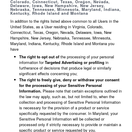
Colorado, Connecticut, Texas, Oregon, Nevada,
Delaware, Iowa, New Hampshire, New Jersey,
Nebraska, Tennessee, Minnesota, Maryland, Indiana,
Kentucky, Rhode Island and Montana
In addition to the rights listed above common to all Users in the
United States, as a User residing in Virginia, Colorado,
Connecticut, Texas, Oregon, Nevada, Delaware, Iowa, New
Hampshire, New Jersey, Nebraska, Tennessee, Minnesota,
Maryland, Indiana, Kentucky, Rhode Island and Montana you
have
The right to opt out of
the processing of your personal
information for
Targeted Advertising or profiling
in
furtherance of decisions that produce legal or similarly
significant effects concerning you;
The right to freely give, deny or withdraw your consent
for the processing of your Sensitive Personal
Information.
Please note that certain exceptions outlined in
the law may apply, such as, but not limited to, when the
collection and processing of Sensitive Personal Information
is necessary for the provision of a product or service
specifically requested by the consumer. In Maryland, your
Sensitive Personal Information will be collected or
processed only if strictly necessary to provide or maintain a
specific product or service requested by you.