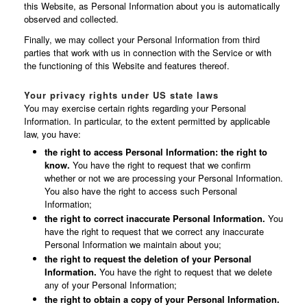
this Website, as Personal Information about you is automatically
observed and collected.
Finally, we may collect your Personal Information from third
parties that work with us in connection with the Service or with
the functioning of this Website and features thereof.
Your privacy rights under US state laws
You may exercise certain rights regarding your Personal
Information. In particular, to the extent permitted by applicable
law, you have:
the right to access Personal Information: the right to
know.
You have the right to request that we confirm
whether or not we are processing your Personal Information.
You also have the right to access such Personal
Information;
the right to correct inaccurate Personal Information.
You
have the right to request that we correct any inaccurate
Personal Information we maintain about you;
the right to request the deletion of your Personal
Information.
You have the right to request that we delete
any of your Personal Information;
the right to obtain a copy of your Personal Information.