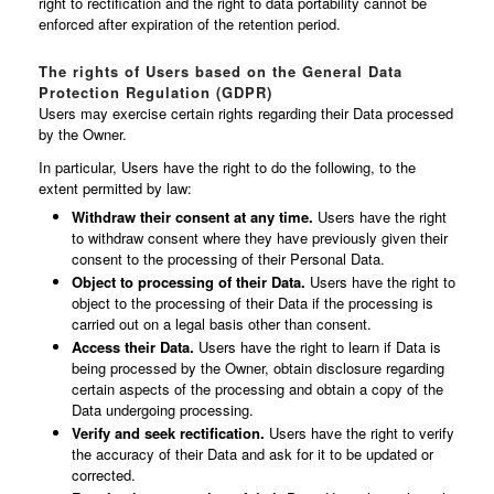
right to rectification and the right to data portability cannot be
enforced after expiration of the retention period.
The rights of Users based on the General Data
Protection Regulation (GDPR)
Users may exercise certain rights regarding their Data processed
by the Owner.
In particular, Users have the right to do the following, to the
extent permitted by law:
Withdraw their consent at any time.
Users have the right
to withdraw consent where they have previously given their
consent to the processing of their Personal Data.
Object to processing of their Data.
Users have the right to
object to the processing of their Data if the processing is
carried out on a legal basis other than consent.
Access their Data.
Users have the right to learn if Data is
being processed by the Owner, obtain disclosure regarding
certain aspects of the processing and obtain a copy of the
Data undergoing processing.
Verify and seek rectification.
Users have the right to verify
the accuracy of their Data and ask for it to be updated or
corrected.