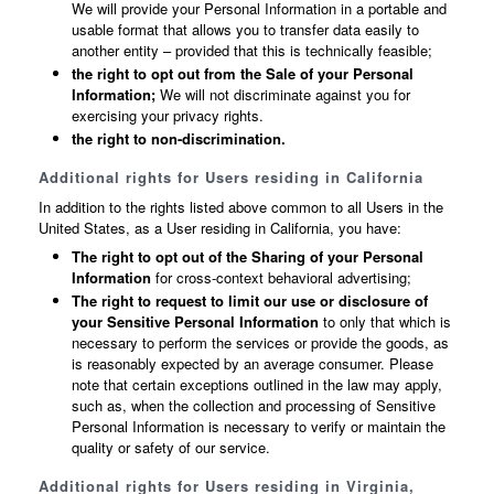
We will provide your Personal Information in a portable and
usable format that allows you to transfer data easily to
another entity – provided that this is technically feasible;
the right to opt out from the Sale of your Personal
Information;
We will not discriminate against you for
exercising your privacy rights.
the right to non-discrimination.
Additional rights for Users residing in California
In addition to the rights listed above common to all Users in the
United States, as a User residing in California, you have:
The right to opt out of the Sharing of your Personal
Information
for cross-context behavioral advertising;
The right to request to limit our use or disclosure of
your Sensitive Personal Information
to only that which is
necessary to perform the services or provide the goods, as
is reasonably expected by an average consumer. Please
note that certain exceptions outlined in the law may apply,
such as, when the collection and processing of Sensitive
Personal Information is necessary to verify or maintain the
quality or safety of our service.
Additional rights for Users residing in Virginia,