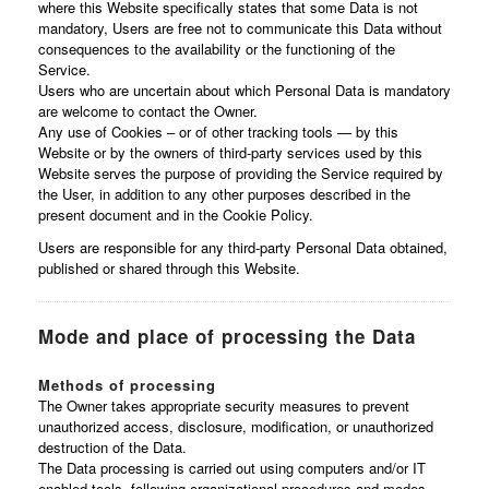
where this Website specifically states that some Data is not
mandatory, Users are free not to communicate this Data without
consequences to the availability or the functioning of the
Service.
Users who are uncertain about which Personal Data is mandatory
are welcome to contact the Owner.
Any use of Cookies – or of other tracking tools — by this
Website or by the owners of third-party services used by this
Website serves the purpose of providing the Service required by
the User, in addition to any other purposes described in the
present document and in the Cookie Policy.
Users are responsible for any third-party Personal Data obtained,
published or shared through this Website.
Mode and place of processing the Data
Methods of processing
The Owner takes appropriate security measures to prevent
unauthorized access, disclosure, modification, or unauthorized
destruction of the Data.
The Data processing is carried out using computers and/or IT
enabled tools, following organizational procedures and modes