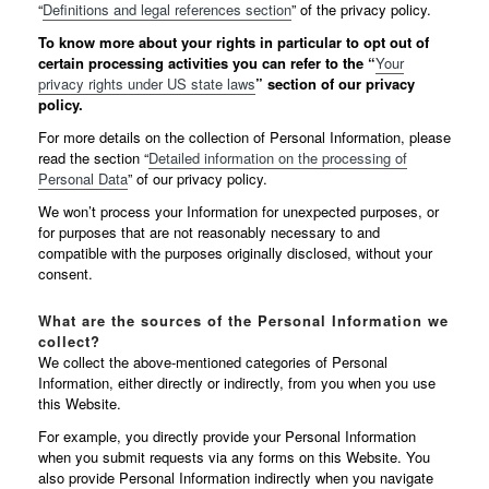
“
Definitions and legal references section
” of the privacy policy.
To know more about your rights in particular to opt out of
certain processing activities you can refer to the “
Your
privacy rights under US state laws
” section of our privacy
policy.
For more details on the collection of Personal Information, please
read the section “
Detailed information on the processing of
Personal Data
” of our privacy policy.
We won’t process your Information for unexpected purposes, or
for purposes that are not reasonably necessary to and
compatible with the purposes originally disclosed, without your
consent.
What are the sources of the Personal Information we
collect?
We collect the above-mentioned categories of Personal
Information, either directly or indirectly, from you when you use
this Website.
For example, you directly provide your Personal Information
when you submit requests via any forms on this Website. You
also provide Personal Information indirectly when you navigate