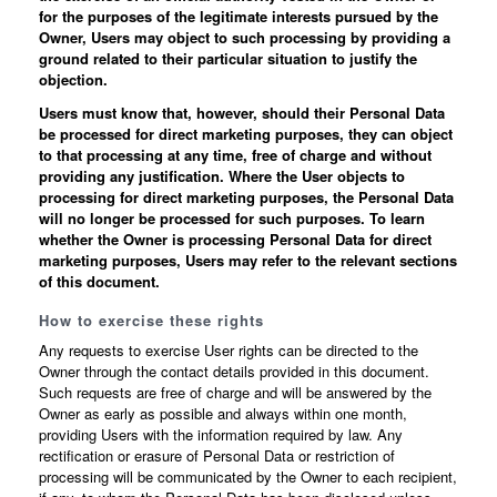
for the purposes of the legitimate interests pursued by the
Owner, Users may object to such processing by providing a
ground related to their particular situation to justify the
objection.
Users must know that, however, should their Personal Data
be processed for direct marketing purposes, they can object
to that processing at any time, free of charge and without
providing any justification. Where the User objects to
processing for direct marketing purposes, the Personal Data
will no longer be processed for such purposes. To learn
whether the Owner is processing Personal Data for direct
marketing purposes, Users may refer to the relevant sections
of this document.
How to exercise these rights
Any requests to exercise User rights can be directed to the
Owner through the contact details provided in this document.
Such requests are free of charge and will be answered by the
Owner as early as possible and always within one month,
providing Users with the information required by law. Any
rectification or erasure of Personal Data or restriction of
processing will be communicated by the Owner to each recipient,