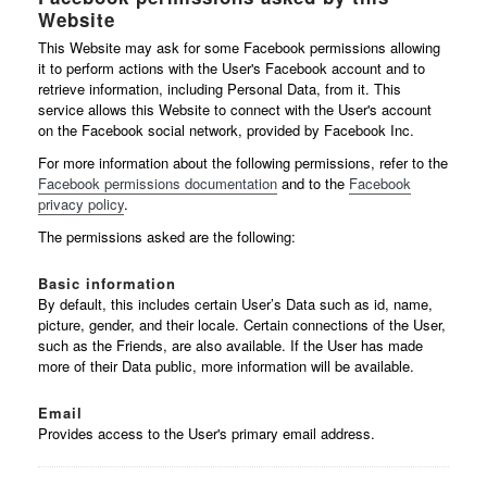
Website
This Website may ask for some Facebook permissions allowing
it to perform actions with the User's Facebook account and to
retrieve information, including Personal Data, from it. This
service allows this Website to connect with the User's account
on the Facebook social network, provided by Facebook Inc.
For more information about the following permissions, refer to the
Facebook permissions documentation
and to the
Facebook
privacy policy
.
The permissions asked are the following:
Basic information
By default, this includes certain User’s Data such as id, name,
picture, gender, and their locale. Certain connections of the User,
such as the Friends, are also available. If the User has made
more of their Data public, more information will be available.
Email
Provides access to the User's primary email address.