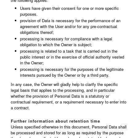
the following applies:
Users have given their consent for one or more specific
purposes.
provision of Data is necessary for the performance of an
agreement with the User and/or for any pre-contractual
obligations thereof;
processing is necessary for compliance with a legal
obligation to which the Owner is subject;
processing is related to a task that is carried out in the
public interest or in the exercise of official authority vested
in the Owner;
processing is necessary for the purposes of the legitimate
interests pursued by the Owner or by a third party.
In any case, the Owner will gladly help to clarify the specific
legal basis that applies to the processing, and in particular
whether the provision of Personal Data is a statutory or
contractual requirement, or a requirement necessary to enter into
a contract.
Further information about retention time
Unless specified otherwise in this document, Personal Data shall
be processed and stored for as long as required by the purpose