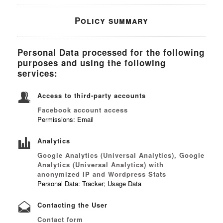
Policy summary
Personal Data processed for the following
purposes and using the following
services:
Access to third-party accounts
Facebook account access
Permissions: Email
Analytics
Google Analytics (Universal Analytics), Google
Analytics (Universal Analytics) with
anonymized IP and Wordpress Stats
Personal Data: Tracker; Usage Data
Contacting the User
Contact form