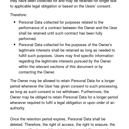
they have been collected for and may be retained for longer due
to applicable legal obligation or based on the Users’ consent.
Therefore:
Personal Data collected for purposes related to the
performance of a contract between the Owner and the User
shall be retained until such contract has been fully
performed.
Personal Data collected for the purposes of the Owner’s
legitimate interests shall be retained as long as needed to
fulfill such purposes. Users may find specific information
regarding the legitimate interests pursued by the Owner
within the relevant sections of this document or by
contacting the Owner.
The Owner may be allowed to retain Personal Data for a longer
period whenever the User has given consent to such processing,
as long as such consent is not withdrawn. Furthermore, the
Owner may be obliged to retain Personal Data for a longer period
whenever required to fulfil a legal obligation or upon order of an
authority.
Once the retention period expires, Personal Data shall be
deleted. Therefore, the right of access, the right to erasure, the