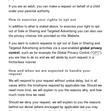
If you are an adult, you can make a request on behalf of a child
under your parental authority.
How to exercise your rights to opt out
In addition to what is stated above, to exercise your right to opt-
out of Sale or Sharing and Targeted Advertising you can also use
the privacy choices link provided on this Website.
If you want to submit requests to opt out of Sale or Sharing and
Targeted Advertising activities via a user-enabled
global privacy
control
, such as for example the Global Privacy Control (“
GPC
”),
you are free to do so and we will abide by such request in a
frictionless manner.
How and when we are expected to handle your
request
We will respond to your request without undue delay, but in all
cases within the timeframe required by applicable law. Should we
need more time, we will explain to you the reasons why, and how
much more time we need.
Should we deny your request, we will explain to you the reasons
behind our denial (where envisaged by applicable law you may