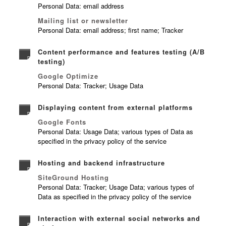
Personal Data: email address
Mailing list or newsletter
Personal Data: email address; first name; Tracker
Content performance and features testing (A/B
testing)
Google Optimize
Personal Data: Tracker; Usage Data
Displaying content from external platforms
Google Fonts
Personal Data: Usage Data; various types of Data as
specified in the privacy policy of the service
Hosting and backend infrastructure
SiteGround Hosting
Personal Data: Tracker; Usage Data; various types of
Data as specified in the privacy policy of the service
Interaction with external social networks and