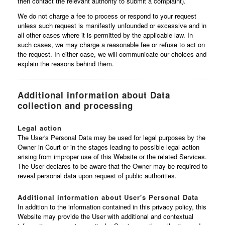
then contact the relevant authority to submit a complaint).
We do not charge a fee to process or respond to your request
unless such request is manifestly unfounded or excessive and in
all other cases where it is permitted by the applicable law. In
such cases, we may charge a reasonable fee or refuse to act on
the request. In either case, we will communicate our choices and
explain the reasons behind them.
Additional information about Data
collection and processing
Legal action
The User's Personal Data may be used for legal purposes by the
Owner in Court or in the stages leading to possible legal action
arising from improper use of this Website or the related Services.
The User declares to be aware that the Owner may be required to
reveal personal data upon request of public authorities.
Additional information about User's Personal Data
In addition to the information contained in this privacy policy, this
Website may provide the User with additional and contextual