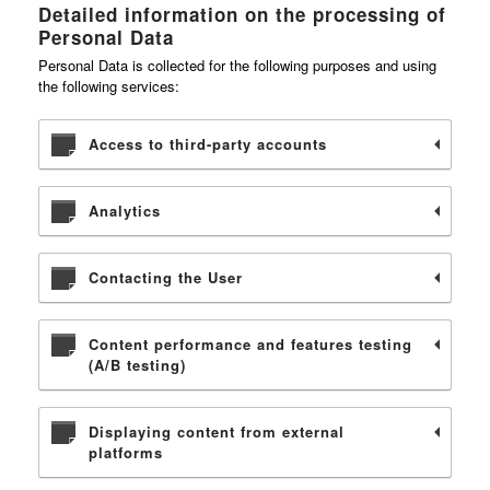
Detailed information on the processing of
Personal Data
Personal Data is collected for the following purposes and using
the following services:
Access to third-party accounts
Analytics
Contacting the User
Content performance and features testing
(A/B testing)
Displaying content from external
platforms