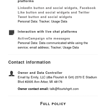
platforms
LinkedIn button and social widgets, Facebook
Like button and social widgets and Twitter
Tweet button and social widgets
Personal Data: Tracker; Usage Data
Interaction with live chat platforms
ActiveCampaign site messages
Personal Data: Data communicated while using the
service; email address; Tracker; Usage Data
Contact information
Owner and Data Controller
Email by Emily, LLC (dba Flourish & Grit) 2370 E Stadium
Blvd #2005 Ann Arbor, MI 48176
Owner contact email:
talk@flourishgrit.com
Full policy