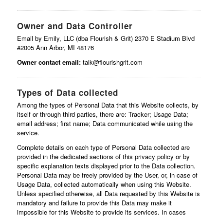
Owner and Data Controller
Email by Emily, LLC (dba Flourish & Grit) 2370 E Stadium Blvd
#2005 Ann Arbor, MI 48176
Owner contact email:
talk@flourishgrit.com
Types of Data collected
Among the types of Personal Data that this Website collects, by
itself or through third parties, there are: Tracker; Usage Data;
email address; first name; Data communicated while using the
service.
Complete details on each type of Personal Data collected are
provided in the dedicated sections of this privacy policy or by
specific explanation texts displayed prior to the Data collection.
Personal Data may be freely provided by the User, or, in case of
Usage Data, collected automatically when using this Website.
Unless specified otherwise, all Data requested by this Website is
mandatory and failure to provide this Data may make it
impossible for this Website to provide its services. In cases