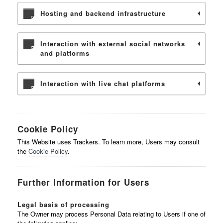
Hosting and backend infrastructure
Interaction with external social networks
and platforms
Interaction with live chat platforms
Cookie Policy
This Website uses Trackers. To learn more, Users may consult
the
Cookie Policy
.
Further Information for Users
Legal basis of processing
The Owner may process Personal Data relating to Users if one of