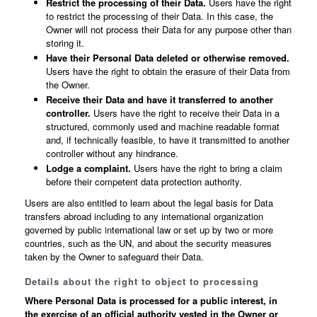
Restrict the processing of their Data.
Users have the right
to restrict the processing of their Data. In this case, the
Owner will not process their Data for any purpose other than
storing it.
Have their Personal Data deleted or otherwise removed.
Users have the right to obtain the erasure of their Data from
the Owner.
Receive their Data and have it transferred to another
controller.
Users have the right to receive their Data in a
structured, commonly used and machine readable format
and, if technically feasible, to have it transmitted to another
controller without any hindrance.
Lodge a complaint.
Users have the right to bring a claim
before their competent data protection authority.
Users are also entitled to learn about the legal basis for Data
transfers abroad including to any international organization
governed by public international law or set up by two or more
countries, such as the UN, and about the security measures
taken by the Owner to safeguard their Data.
Details about the right to object to processing
Where Personal Data is processed for a public interest, in
the exercise of an official authority vested in the Owner or