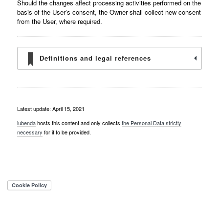
Should the changes affect processing activities performed on the
basis of the User’s consent, the Owner shall collect new consent
from the User, where required.
Definitions and legal references
Latest update: April 15, 2021
iubenda
hosts this content and only collects
the Personal Data strictly
necessary
for it to be provided.